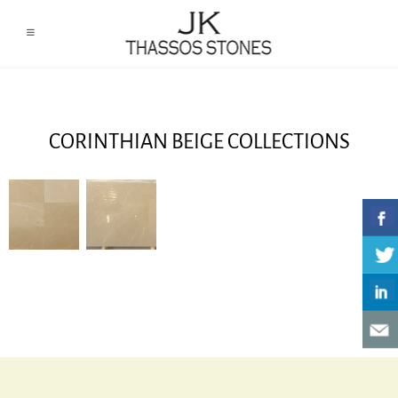
CORINTHIAN BEIGE COLLECTIONS