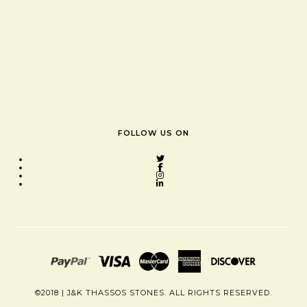
FOLLOW US ON
©2018 | J&K THASSOS STONES. ALL RIGHTS RESERVED.